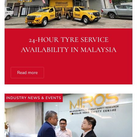
24-HOUR TYRE SERVICE
AVAILABILITY IN MALAYSIA
Read more
INDUSTRY NEWS & EVENTS