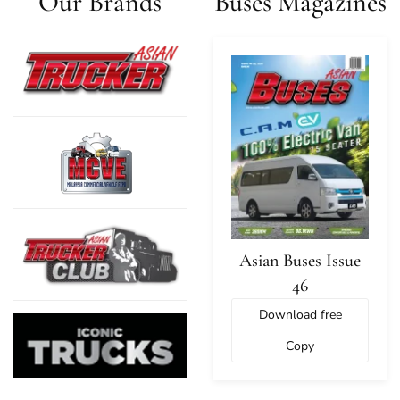
Our Brands
Buses Magazines
Asian Buses Issue
46
Download free
Copy