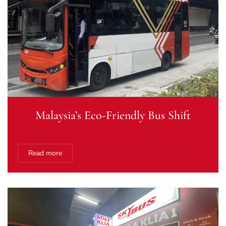
Malaysia’s Eco-Friendly Bus Shift
Read more