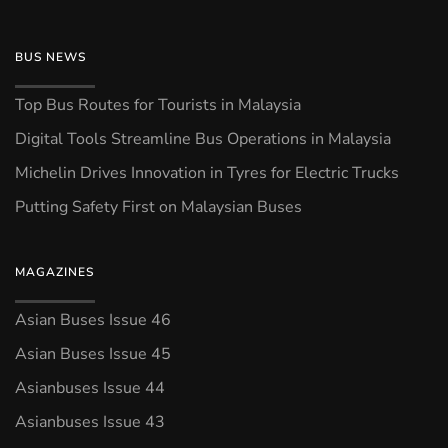
BUS NEWS
Top Bus Routes for Tourists in Malaysia
Digital Tools Streamline Bus Operations in Malaysia
Michelin Drives Innovation in Tyres for Electric Trucks
Putting Safety First on Malaysian Buses
MAGAZINES
Asian Buses Issue 46
Asian Buses Issue 45
Asianbuses Issue 44
Asianbuses Issue 43