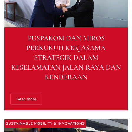
PUSPAKOM DAN MIROS
PERKUKUH KERJASAMA
STRATEGIK DALAM
KESELAMATAN JALAN RAYA DAN
KENDERAAN
Read more
SUSTAINABLE MOBILITY & INNOVATIONS