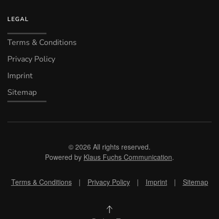
LEGAL
Terms & Conditions
Privacy Policy
Imprint
Sitemap
©
2026
All rights reserved.
Powered by
Klaus Fuchs Communication
.
Terms & Conditions
|
Privacy Policy
|
Imprint
|
Sitemap