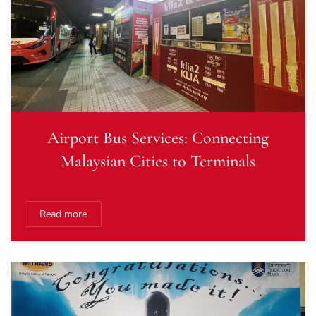
Airport Bus Services: Connecting
Malaysian Cities to Terminals
Read more