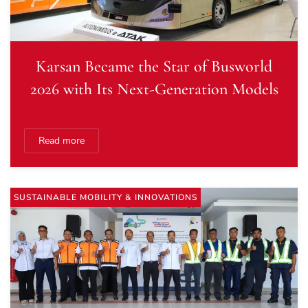
Karsan Became the Star of Busworld
2026 with Its Next-Generation Models
Read more
SUSTAINABLE MOBILITY & INNOVATIONS