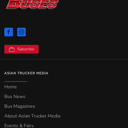
Subscribe
ASIAN TRUCKER MEDIA
Home
Bus News
Bus Magazines
About Asian Trucker Media
Events & Fairs