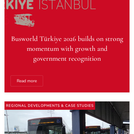
Busworld Türkiye 2026 builds on strong
momentum with growth and
government recognition
Read more
REGIONAL DEVELOPMENTS & CASE STUDIES