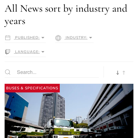
All News sort by industry and
years
PUBLISHED:
INDUSTRY:
LANGUAGE:
BUSES & SPECIFICATIONS