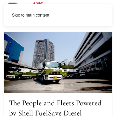
Skip to main content
The People and Fleets Powered
by Shell FuelSave Diesel