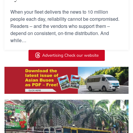
When your fleet delivers the news to 10 million
people each day, reliability cannot be compromised.
Readers – and the vendors who support them –
depend on consistent, on-time distribution. And
while…
Advertising Check our website