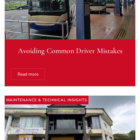
Avoiding Common Driver Mistakes
Read more
MAINTENANCE & TECHNICAL INSIGHTS