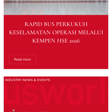
RAPID BUS PERKUKUH
KESELAMATAN OPERASI MELALUI
KEMPEN HSE 2026
Read more
INDUSTRY NEWS & EVENTS