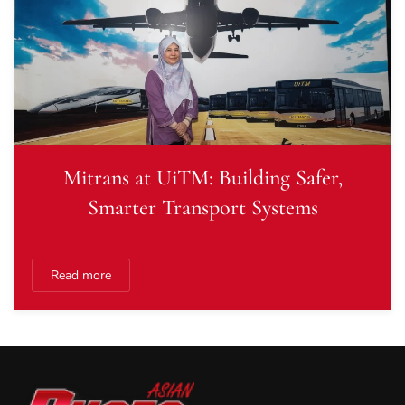
Mitrans at UiTM: Building Safer,
Smarter Transport Systems
Read more