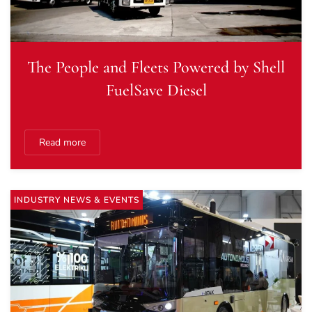
The People and Fleets Powered by Shell
FuelSave Diesel
Read more
INDUSTRY NEWS & EVENTS