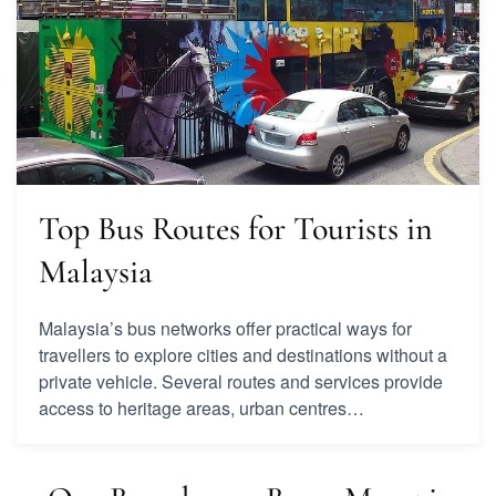
Top Bus Routes for Tourists in
Malaysia
Malaysia’s bus networks offer practical ways for
travellers to explore cities and destinations without a
private vehicle. Several routes and services provide
access to heritage areas, urban centres…