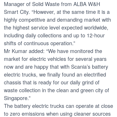
Manager of Solid Waste from ALBA W&H
Smart City. “However, at the same time it is a
highly competitive and demanding market with
the highest service level expected worldwide,
including daily collections and up to 12-hour
shifts of continuous operation.”
Mr Kumar added: “We have monitored the
market for electric vehicles for several years
now and are happy that with Scania’s battery
electric trucks, we finally found an electrified
chassis that is ready for our daily grind of
waste collection in the clean and green city of
Singapore.”
The battery electric trucks can operate at close
to zero emissions when using cleaner sources