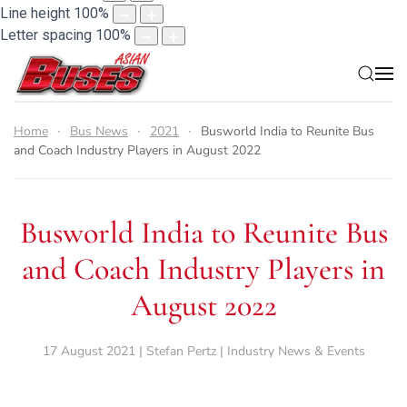
Line height
100
%
Letter spacing
100
%
Home
Bus News
2021
Busworld India to Reunite Bus
and Coach Industry Players in August 2022
Busworld India to Reunite Bus
and Coach Industry Players in
August 2022
17 August 2021 | Stefan Pertz | Industry News & Events