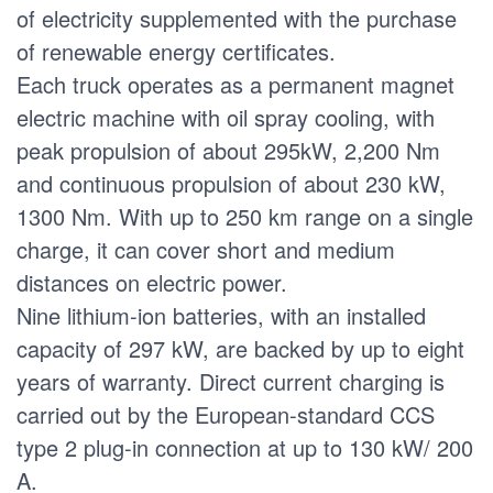
of electricity supplemented with the purchase
of renewable energy certificates.
Each truck operates as a permanent magnet
electric machine with oil spray cooling, with
peak propulsion of about 295kW, 2,200 Nm
and continuous propulsion of about 230 kW,
1300 Nm. With up to 250 km range on a single
charge, it can cover short and medium
distances on electric power.
Nine lithium-ion batteries, with an installed
capacity of 297 kW, are backed by up to eight
years of warranty. Direct current charging is
carried out by the European-standard CCS
type 2 plug-in connection at up to 130 kW/ 200
A.