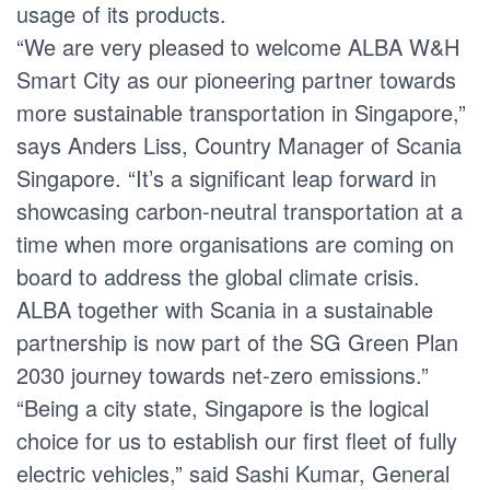
usage of its products.
“We are very pleased to welcome ALBA W&H
Smart City as our pioneering partner towards
more sustainable transportation in Singapore,”
says Anders Liss, Country Manager of Scania
Singapore. “It’s a significant leap forward in
showcasing carbon-neutral transportation at a
time when more organisations are coming on
board to address the global climate crisis.
ALBA together with Scania in a sustainable
partnership is now part of the SG Green Plan
2030 journey towards net-zero emissions.”
“Being a city state, Singapore is the logical
choice for us to establish our first fleet of fully
electric vehicles,” said Sashi Kumar, General