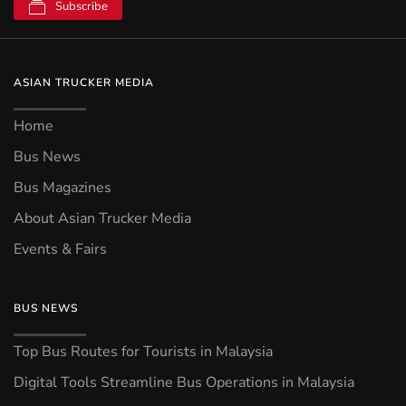
Subscribe
ASIAN TRUCKER MEDIA
Home
Bus News
Bus Magazines
About Asian Trucker Media
Events & Fairs
BUS NEWS
Top Bus Routes for Tourists in Malaysia
Digital Tools Streamline Bus Operations in Malaysia