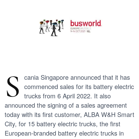
S
cania Singapore announced that it has
commenced sales for its battery electric
trucks from 6 April 2022. It also
announced the signing of a sales agreement
today with its first customer, ALBA W&H Smart
City, for 15 battery electric trucks, the first
European-branded battery electric trucks in