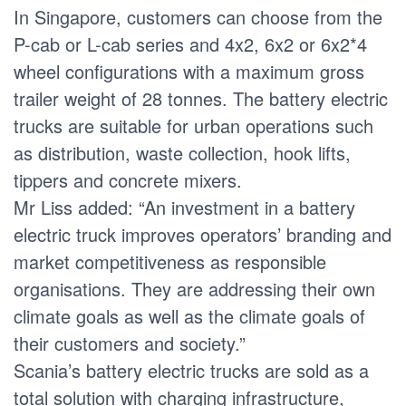
In Singapore, customers can choose from the
P-cab or L-cab series and 4x2, 6x2 or 6x2*4
wheel configurations with a maximum gross
trailer weight of 28 tonnes. The battery electric
trucks are suitable for urban operations such
as distribution, waste collection, hook lifts,
tippers and concrete mixers.
Mr Liss added: “An investment in a battery
electric truck improves operators’ branding and
market competitiveness as responsible
organisations. They are addressing their own
climate goals as well as the climate goals of
their customers and society.”
Scania’s battery electric trucks are sold as a
total solution with charging infrastructure,