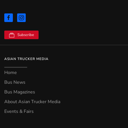
Subscribe
ASIAN TRUCKER MEDIA
Home
Bus News
Bus Magazines
About Asian Trucker Media
Events & Fairs