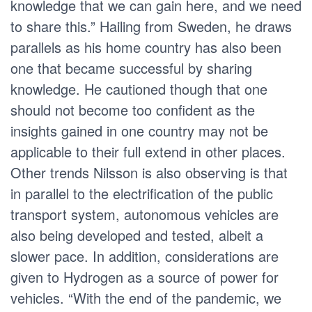
knowledge that we can gain here, and we need
to share this.” Hailing from Sweden, he draws
parallels as his home country has also been
one that became successful by sharing
knowledge. He cautioned though that one
should not become too confident as the
insights gained in one country may not be
applicable to their full extend in other places.
Other trends Nilsson is also observing is that
in parallel to the electrification of the public
transport system, autonomous vehicles are
also being developed and tested, albeit a
slower pace. In addition, considerations are
given to Hydrogen as a source of power for
vehicles. “With the end of the pandemic, we