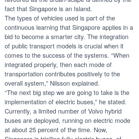
fact that Singapore is an Island.
The types of vehicles used is part of the
continuous learning that Singapore applies in a
bid to become a smarter city. The integration
of public transport models is crucial when it
comes to the success of the systems. “When
integrated properly, then each mode of
transportation contributes positively to the
overall system,” Nilsson explained.
“The next big step we are going to take is the
implementation of electric buses,” he stated.
Currently, a limited number of Volvo hybrid
buses are deployed, running on electric mode
at about 25 percent of the time. Now,
Singapore is trialling fully electric buses, of