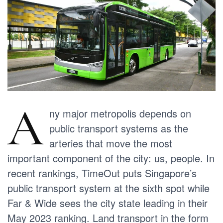
A
ny major metropolis depends on
public transport systems as the
arteries that move the most
important component of the city: us, people. In
recent rankings, TimeOut puts Singapore’s
public transport system at the sixth spot while
Far & Wide sees the city state leading in their
May 2023 ranking. Land transport in the form