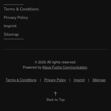
Terms & Conditions
Privacy Policy
Imprint
Sitemap
©
2026
All rights reserved.
Powered by
Klaus Fuchs Communication
.
Terms & Conditions
|
Privacy Policy
|
Imprint
|
Sitemap
Back to Top