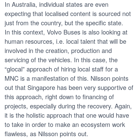
In Australia, individual states are even
expecting that localised content is sourced not
just from the country, but the specific state.
In this context, Volvo Buses is also looking at
human resources, i.e. local talent that will be
involved in the creation, production and
servicing of the vehicles. In this case, the
“glocal” approach of hiring local staff for a
MNC is a manifestation of this. Nilsson points
out that Singapore has been very supportive of
this approach, right down to financing of
projects, especially during the recovery. Again,
it is the holistic approach that one would have
to take in order to make an ecosystem work
flawless, as Nilsson points out.