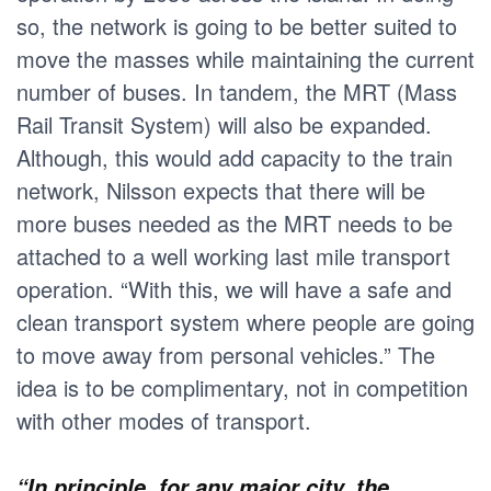
so, the network is going to be better suited to
move the masses while maintaining the current
number of buses. In tandem, the MRT (Mass
Rail Transit System) will also be expanded.
Although, this would add capacity to the train
network, Nilsson expects that there will be
more buses needed as the MRT needs to be
attached to a well working last mile transport
operation. “With this, we will have a safe and
clean transport system where people are going
to move away from personal vehicles.” The
idea is to be complimentary, not in competition
with other modes of transport.
“In principle, for any major city, the