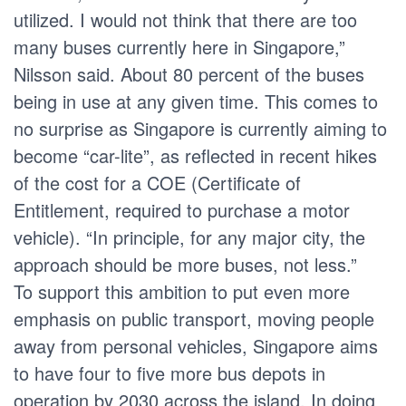
utilized. I would not think that there are too
many buses currently here in Singapore,”
Nilsson said. About 80 percent of the buses
being in use at any given time. This comes to
no surprise as Singapore is currently aiming to
become “car-lite”, as reflected in recent hikes
of the cost for a COE (Certificate of
Entitlement, required to purchase a motor
vehicle). “In principle, for any major city, the
approach should be more buses, not less.”
To support this ambition to put even more
emphasis on public transport, moving people
away from personal vehicles, Singapore aims
to have four to five more bus depots in
operation by 2030 across the island. In doing