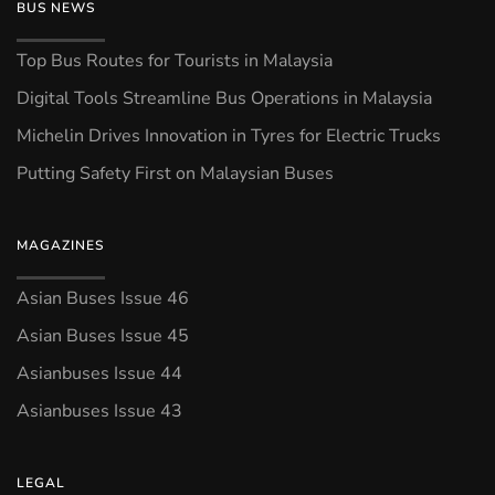
BUS NEWS
Top Bus Routes for Tourists in Malaysia
Digital Tools Streamline Bus Operations in Malaysia
Michelin Drives Innovation in Tyres for Electric Trucks
Putting Safety First on Malaysian Buses
MAGAZINES
Asian Buses Issue 46
Asian Buses Issue 45
Asianbuses Issue 44
Asianbuses Issue 43
LEGAL