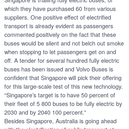
which they have purchased 60 from various
suppliers. One positive effect of electrified
transport is already evident as passengers
commented positively on the fact that these
buses would be silent and not belch out smoke
when stopping to let passengers get on and
off. A tender for several hundred fully electric
buses has been issued and Volvo Buses is
confident that Singapore will pick their offering
for this large-scale test of this new technology.
“Singapore’s target is to have 50 percent of
their fleet of 5 800 buses to be fully electric by
2030 and by 2040 100 percent.”
Besides Singapore, Australia is going ahead