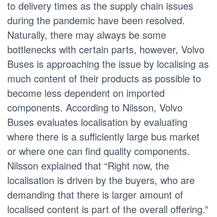
to delivery times as the supply chain issues
during the pandemic have been resolved.
Naturally, there may always be some
bottlenecks with certain parts, however, Volvo
Buses is approaching the issue by localising as
much content of their products as possible to
become less dependent on imported
components. According to Nilsson, Volvo
Buses evaluates localisation by evaluating
where there is a sufficiently large bus market
or where one can find quality components.
Nilsson explained that “Right now, the
localisation is driven by the buyers, who are
demanding that there is larger amount of
localised content is part of the overall offering.”