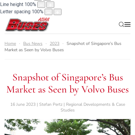
Line height
100
%
Letter spacing
100
%
Home
Bus News
2023
Snapshot of Singapore’s Bus
Market as Seen by Volvo Buses
Snapshot of Singapore’s Bus
Market as Seen by Volvo Buses
16 June 2023 | Stefan Pertz | Regional Developments & Case
Studies