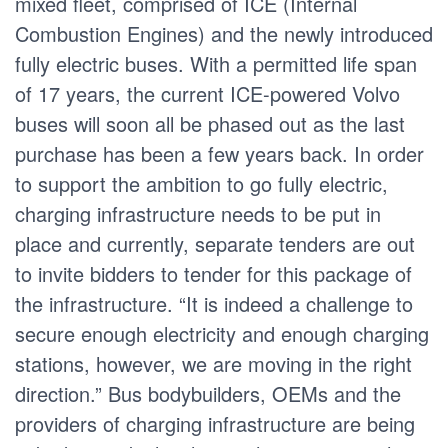
mixed fleet, comprised of ICE (Internal
Combustion Engines) and the newly introduced
fully electric buses. With a permitted life span
of 17 years, the current ICE-powered Volvo
buses will soon all be phased out as the last
purchase has been a few years back. In order
to support the ambition to go fully electric,
charging infrastructure needs to be put in
place and currently, separate tenders are out
to invite bidders to tender for this package of
the infrastructure. “It is indeed a challenge to
secure enough electricity and enough charging
stations, however, we are moving in the right
direction.” Bus bodybuilders, OEMs and the
providers of charging infrastructure are being