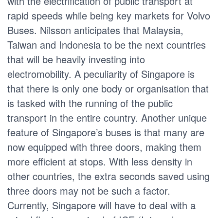
with the electrification of public transport at
rapid speeds while being key markets for Volvo
Buses. Nilsson anticipates that Malaysia,
Taiwan and Indonesia to be the next countries
that will be heavily investing into
electromobility. A peculiarity of Singapore is
that there is only one body or organisation that
is tasked with the running of the public
transport in the entire country. Another unique
feature of Singapore’s buses is that many are
now equipped with three doors, making them
more efficient at stops. With less density in
other countries, the extra seconds saved using
three doors may not be such a factor.
Currently, Singapore will have to deal with a