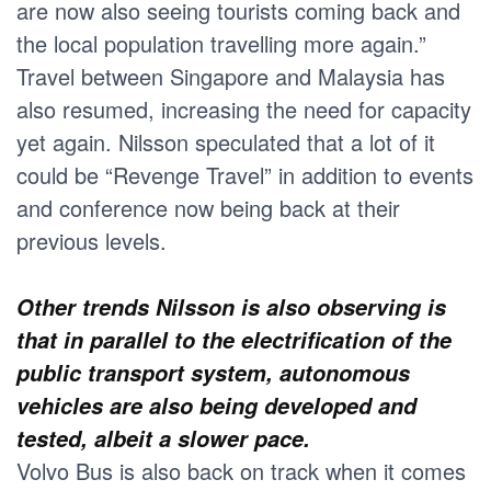
are now also seeing tourists coming back and
the local population travelling more again.”
Travel between Singapore and Malaysia has
also resumed, increasing the need for capacity
yet again. Nilsson speculated that a lot of it
could be “Revenge Travel” in addition to events
and conference now being back at their
previous levels.
Other trends Nilsson is also observing is
that in parallel to the electrification of the
public transport system, autonomous
vehicles are also being developed and
tested, albeit a slower pace.
Volvo Bus is also back on track when it comes