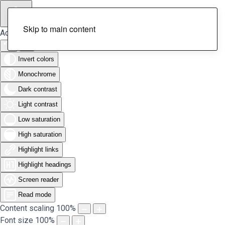
Skip to main content
Accessibility Tools
Invert colors
Monochrome
Dark contrast
Light contrast
Low saturation
High saturation
Highlight links
Highlight headings
Screen reader
Read mode
Content scaling
100
%
Font size
100
%