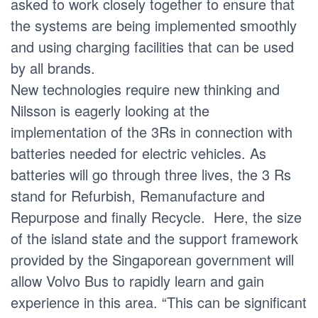
asked to work closely together to ensure that
the systems are being implemented smoothly
and using charging facilities that can be used
by all brands.
New technologies require new thinking and
Nilsson is eagerly looking at the
implementation of the 3Rs in connection with
batteries needed for electric vehicles. As
batteries will go through three lives, the 3 Rs
stand for Refurbish, Remanufacture and
Repurpose and finally Recycle. Here, the size
of the island state and the support framework
provided by the Singaporean government will
allow Volvo Bus to rapidly learn and gain
experience in this area. “This can be significant