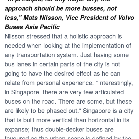
approach should be more busses, not
less,” Mats Nilsson, Vice President of Volvo
Buses Asia Pacific
Nilsson stressed that a holistic approach is
needed when looking at the implementation of
any transportation system. Just having some
bus lanes in certain parts of the city is not
going to have the desired effect as he can
relate from personal experience. “Interestingly,
in Singapore, there are very few articulated
buses on the road. There are some, but these
are likely to be phased out.” Singapore is a city
that is built more vertical than horizontal in its
expanse; thus double-decker buses are
favoured as the urban-scape is defined by the