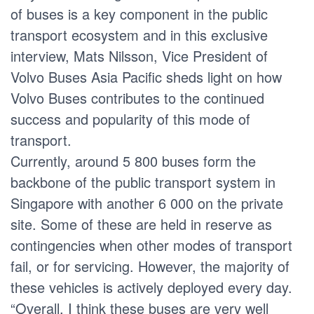
of buses is a key component in the public
transport ecosystem and in this exclusive
interview, Mats Nilsson, Vice President of
Volvo Buses Asia Pacific sheds light on how
Volvo Buses contributes to the continued
success and popularity of this mode of
transport.
Currently, around 5 800 buses form the
backbone of the public transport system in
Singapore with another 6 000 on the private
site. Some of these are held in reserve as
contingencies when other modes of transport
fail, or for servicing. However, the majority of
these vehicles is actively deployed every day.
“Overall, I think these buses are very well