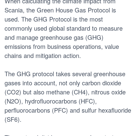
When calculating the climate impact from
Scania, the Green House Gas Protocol is
used. The GHG Protocol is the most
commonly used global standard to measure
and manage greenhouse gas (GHG)
emissions from business operations, value
chains and mitigation action.
The GHG protocol takes several greenhouse
gases into account, not only carbon dioxide
(CO2) but also methane (CH4), nitrous oxide
(N2O), hydrofluorocarbons (HFC),
perfluorocarbons (PFC) and sulfur hexafluoride
(SF6).