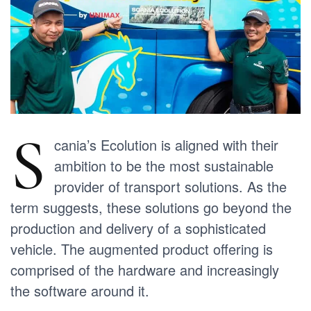
S
cania’s Ecolution is aligned with their
ambition to be the most sustainable
provider of transport solutions. As the
term suggests, these solutions go beyond the
production and delivery of a sophisticated
vehicle. The augmented product offering is
comprised of the hardware and increasingly
the software around it.