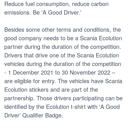
Reduce fuel consumption, reduce carbon
emissions. Be 'A Good Driver.’
Besides some other terms and conditions, the
good company needs to be a Scania Ecolution
partner during the duration of the competition.
Drivers that drive one of the Scania Ecolution
vehicles during the duration of the competition
- 1 December 2021 to 30 November 2022 –
are eligible for entry. The vehicles have Scania
Ecolution stickers and are part of the
partnership. Those drivers participating can be
identified by the Ecolution t-shirt with 'A Good
Driver’ Qualifier Badge.