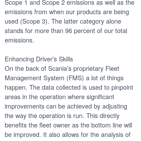
Scope 1 and Scope 2 emissions as well as the
emissions from when our products are being
used (Scope 3). The latter category alone
stands for more than 96 percent of our total
emissions.
Enhancing Driver’s Skills
On the back of Scania’s proprietary Fleet
Management System (FMS) a lot of things
happen. The data collected is used to pinpoint
areas in the operation where significant
improvements can be achieved by adjusting
the way the operation is run. This directly
benefits the fleet owner as the bottom line will
be improved. It also allows for the analysis of