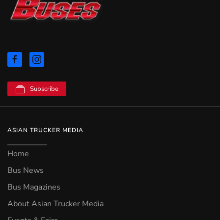
Subscribe
ASIAN TRUCKER MEDIA
Home
Bus News
Bus Magazines
About Asian Trucker Media