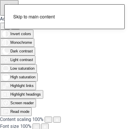
Skip to main content
Accessibility Tools
Invert colors
Monochrome
Dark contrast
Light contrast
Low saturation
High saturation
Highlight links
Highlight headings
Screen reader
Read mode
Content scaling
100
%
Font size
100
%