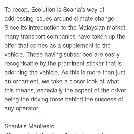
To recap, Ecolution is Scania’s way of
addressing issues around climate change.
Since its introduction to the Malaysian market,
many transport companies have taken up the
offer that comes as a supplement to the
vehicle. Those having subscribed are easily
recognisable by the prominent sticker that is
adorning the vehicle. As this is more than just
an ornament, we take a closer look at what
this means, especially the aspect of the driver
being the driving force behind the success of
any operator.
Scania’s Manifesto