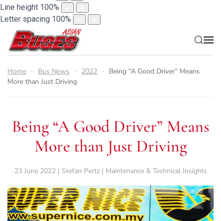
Line height
100
%
Letter spacing
100
%
Home
Bus News
2022
Being “A Good Driver” Means
More than Just Driving
Being “A Good Driver” Means
More than Just Driving
23 June 2022 | Stefan Pertz | Maintenance & Technical Insights