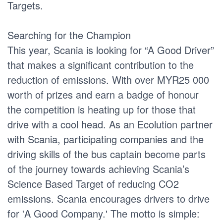
Targets.
Searching for the Champion
This year, Scania is looking for “A Good Driver”
that makes a significant contribution to the
reduction of emissions. With over MYR25 000
worth of prizes and earn a badge of honour
the competition is heating up for those that
drive with a cool head. As an Ecolution partner
with Scania, participating companies and the
driving skills of the bus captain become parts
of the journey towards achieving Scania’s
Science Based Target of reducing CO2
emissions. Scania encourages drivers to drive
for 'A Good Company.' The motto is simple: