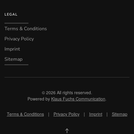
LEGAL
Terms & Conditions
Privacy Policy
Imprint
Sitemap
©
2026
All rights reserved.
Powered by
Klaus Fuchs Communication
.
Terms & Conditions
|
Privacy Policy
|
Imprint
|
Sitemap