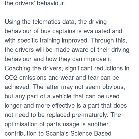
the drivers’ behaviour.
Using the telematics data, the driving
behaviour of bus captains is evaluated and
with specific training improved. Through this,
the drivers will be made aware of their driving
behaviour and how they can improve it.
Coaching the drivers, significant reductions in
CO2 emissions and wear and tear can be
achieved. The latter may not seem obvious,
but any part of a vehicle that can be used
longer and more effective is a part that does
not need to be replaced pre-maturely. The
optimisation of parts usage is another
contribution to Scania’s Science Based