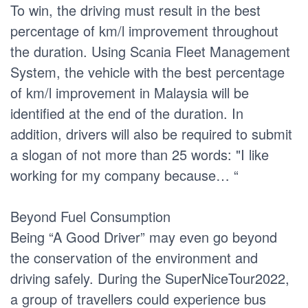
To win, the driving must result in the best
percentage of km/l improvement throughout
the duration. Using Scania Fleet Management
System, the vehicle with the best percentage
of km/l improvement in Malaysia will be
identified at the end of the duration. In
addition, drivers will also be required to submit
a slogan of not more than 25 words: "I like
working for my company because… “
Beyond Fuel Consumption
Being “A Good Driver” may even go beyond
the conservation of the environment and
driving safely. During the SuperNiceTour2022,
a group of travellers could experience bus