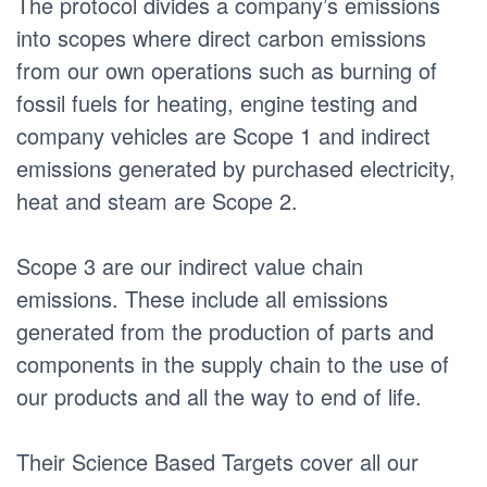
The protocol divides a company’s emissions
into scopes where direct carbon emissions
from our own operations such as burning of
fossil fuels for heating, engine testing and
company vehicles are Scope 1 and indirect
emissions generated by purchased electricity,
heat and steam are Scope 2.
Scope 3 are our indirect value chain
emissions. These include all emissions
generated from the production of parts and
components in the supply chain to the use of
our products and all the way to end of life.
Their Science Based Targets cover all our