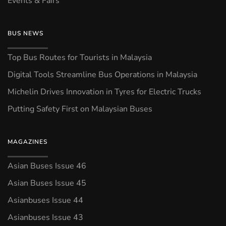
Events & Fairs
BUS NEWS
Top Bus Routes for Tourists in Malaysia
Digital Tools Streamline Bus Operations in Malaysia
Michelin Drives Innovation in Tyres for Electric Trucks
Putting Safety First on Malaysian Buses
MAGAZINES
Asian Buses Issue 46
Asian Buses Issue 45
Asianbuses Issue 44
Asianbuses Issue 43