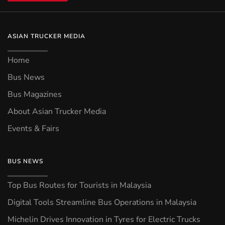
ASIAN TRUCKER MEDIA
Home
Bus News
Bus Magazines
About Asian Trucker Media
Events & Fairs
BUS NEWS
Top Bus Routes for Tourists in Malaysia
Digital Tools Streamline Bus Operations in Malaysia
Michelin Drives Innovation in Tyres for Electric Trucks