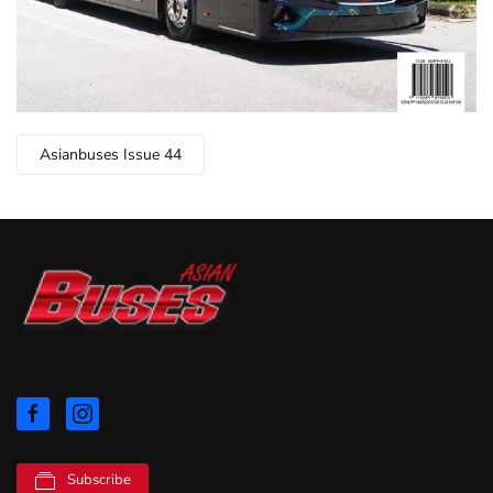
Asianbuses Issue 44
Subscribe