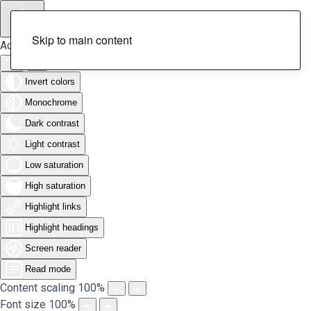
Skip to main content
Accessibility Tools
Invert colors
Monochrome
Dark contrast
Light contrast
Low saturation
High saturation
Highlight links
Highlight headings
Screen reader
Read mode
Content scaling
100
%
Font size
100
%