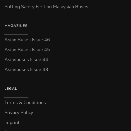
Putting Safety First on Malaysian Buses
MAGAZINES
Asian Buses Issue 46
Asian Buses Issue 45
Asianbuses Issue 44
Asianbuses Issue 43
LEGAL
Terms & Conditions
Privacy Policy
Imprint