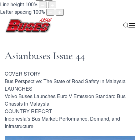
Line height
100
%
Letter spacing
100
%
Asianbuses Issue 44
COVER STORY
Bus Perspective: The State of Road Safety in Malaysia
LAUNCHES
Volvo Buses Launches Euro V Emission Standard Bus
Chassis in Malaysia
COUNTRY REPORT
Indonesia’s Bus Market: Performance, Demand, and
Infrastructure