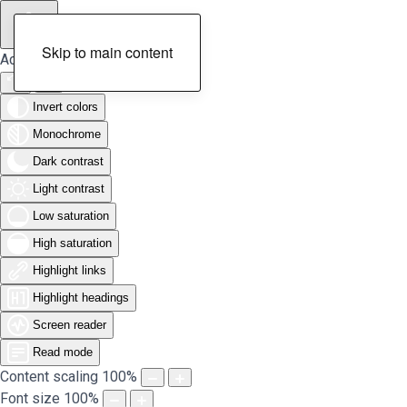
Skip to main content
Accessibility Tools
Invert colors
Monochrome
Dark contrast
Light contrast
Low saturation
High saturation
Highlight links
Highlight headings
Screen reader
Read mode
Content scaling
100
%
Font size
100
%