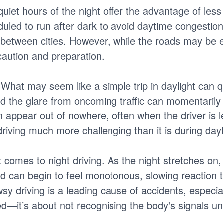
iet hours of the night offer the advantage of less 
uled to run after dark to avoid daytime congestion
 between cities. However, while the roads may be em
 caution and preparation.
y. What may seem like a simple trip in daylight can 
nd the glare from oncoming traffic can momentarily
n appear out of nowhere, often when the driver is l
riving much more challenging than it is during dayl
it comes to night driving. As the night stretches on,
ad can begin to feel monotonous, slowing reaction t
wsy driving is a leading cause of accidents, especia
ed—it’s about not recognising the body's signals until