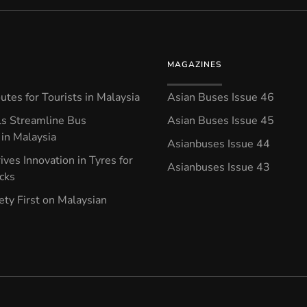
MAGAZINES
tes for Tourists in Malaysia
Asian Buses Issue 46
ls Streamline Bus
Asian Buses Issue 45
in Malaysia
Asianbuses Issue 44
ives Innovation in Tyres for
Asianbuses Issue 43
ucks
ety First on Malaysian