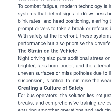
To combat fatigue, modern technology is i
systems that detect signs of drowsiness b
blink rates, and head positioning, alerting 
prompt drivers to take a break or refocus b
With safety at the forefront, these system
performance but also prioritise the driver’s
The Strain on the Vehicle
Night driving also puts additional stress on
brighter, fans hum louder, and the alterna
uneven surfaces or miss potholes due to lim
suspension, is critical to minimise the wea
Creating a Culture of Safety
For bus operators, the solution lies not ju
breaks, and comprehensive training are es
ensuring smoother operations and reducing