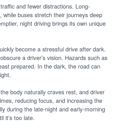
traffic and fewer distractions. Long-
, while buses stretch their journeys deep
ptier, night driving brings its own unique
quickly become a stressful drive after dark.
 obscure a driver’s vision. Hazards such as
east prepared. In the dark, the road can
ight.
 the body naturally craves rest, and driver
imes, reducing focus, and increasing the
lly during the late-night and early-morning
 it’s too late.