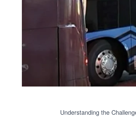
Understanding the Challeng