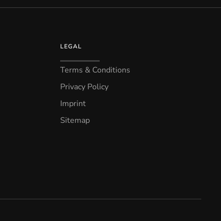
LEGAL
Terms & Conditions
Privacy Policy
Imprint
Sitemap