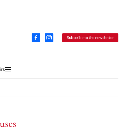
Subscribe to the newsletter
irs
uses