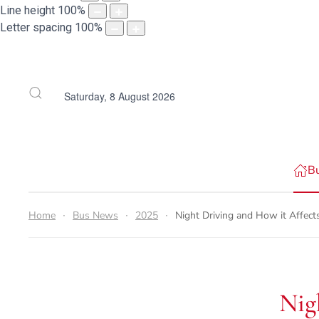
Line height
100
%
Letter spacing
100
%
Saturday, 8 August 2026
B
Home
Bus News
2025
Night Driving and How it Affect
Nig