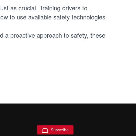
st as crucial. Training drivers to
ow to use available safety technologies
nd a proactive approach to safety, these
Subscribe