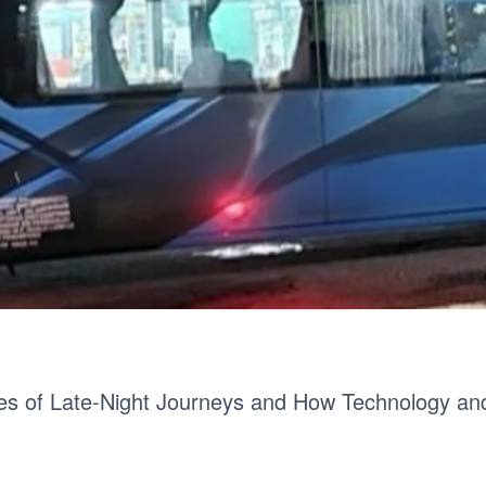
es of Late-Night Journeys and How Technology a