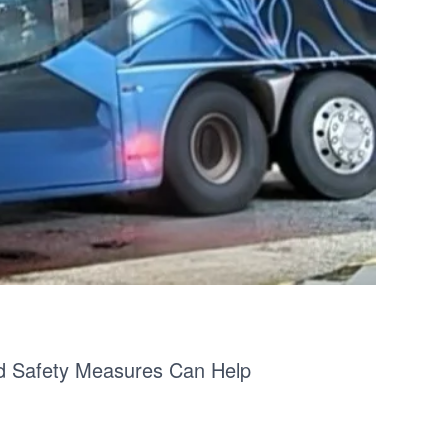
nd Safety Measures Can Help