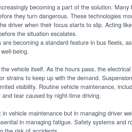
ncreasingly becoming a part of the solution. Man
efore they turn dangerous. These technologies mon
the driver when their focus starts to slip. Acting lik
efore the situation escalates.
s are becoming a standard feature in bus fleets, as
 well-being.
 the vehicle itself. As the hours pass, the electric
tor strains to keep up with the demand. Suspension
ited visibility. Routine vehicle maintenance, includ
r and tear caused by night-time driving.
st in vehicle maintenance but in managing driver we
sential in managing fatigue. Safety systems and ro
 the risk of accidents.