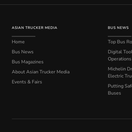
ASIAN TRUCKER MEDIA
BUS NEWS
Home
Top Bus Rou
Bus News
Digital Too
Operations 
Bus Magazines
Michelin Dr
About Asian Trucker Media
Electric Tr
Events & Fairs
Putting Saf
Buses