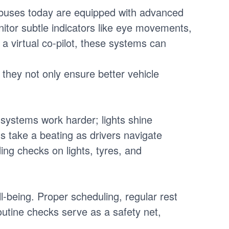
y buses today are equipped with advanced
itor subtle indicators like eye movements,
e a virtual co-pilot, these systems can
 they not only ensure better vehicle
al systems work harder; lights shine
s take a beating as drivers navigate
ing checks on lights, tyres, and
ll-being. Proper scheduling, regular rest
utine checks serve as a safety net,