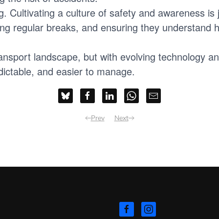
. Cultivating a culture of safety and awareness is ju
ing regular breaks, and ensuring they understand h
transport landscape, but with evolving technology a
dictable, and easier to manage.
Prev
Next