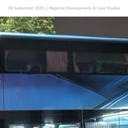
08 September 2025 | | Regional Developments & Case Studies