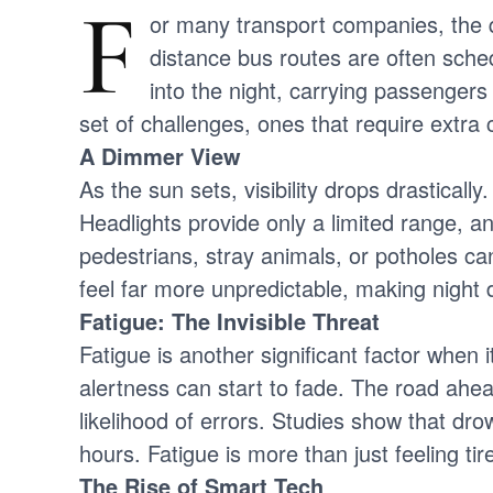
F
or many transport companies, the qu
distance bus routes are often sched
into the night, carrying passengers
set of challenges, ones that require extra
A Dimmer View
As the sun sets, visibility drops drasticall
Headlights provide only a limited range, a
pedestrians, stray animals, or potholes ca
feel far more unpredictable, making night d
Fatigue: The Invisible Threat
Fatigue is another significant factor when 
alertness can start to fade. The road ahe
likelihood of errors. Studies show that dro
hours. Fatigue is more than just feeling tir
The Rise of Smart Tech