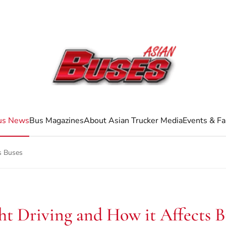
us News
Bus Magazines
About Asian Trucker Media
Events & Fa
s Buses
ht Driving and How it Affects B