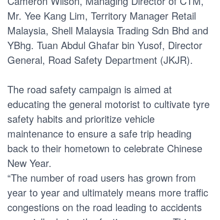
Cameron Wilson, Managing Director of CTM,
Mr. Yee Kang Lim, Territory Manager Retail
Malaysia, Shell Malaysia Trading Sdn Bhd and
YBhg. Tuan Abdul Ghafar bin Yusof, Director
General, Road Safety Department (JKJR).
The road safety campaign is aimed at
educating the general motorist to cultivate tyre
safety habits and prioritize vehicle
maintenance to ensure a safe trip heading
back to their hometown to celebrate Chinese
New Year.
“The number of road users has grown from
year to year and ultimately means more traffic
congestions on the road leading to accidents