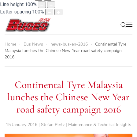
Line height
100
%
Letter spacing
100
%
Home
Bus News
news-bus-en-2016
Continental Tyre
Malaysia lunches the Chinese New Year road safety campaign
2016
Continental Tyre Malaysia
lunches the Chinese New Year
road safety campaign 2016
15 January 2016 | Stefan Pertz | Maintenance & Technical Insights