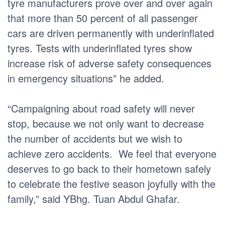
tyre manufacturers prove over and over again
that more than 50 percent of all passenger
cars are driven permanently with underinflated
tyres. Tests with underinflated tyres show
increase risk of adverse safety consequences
in emergency situations” he added.
“Campaigning about road safety will never
stop, because we not only want to decrease
the number of accidents but we wish to
achieve zero accidents. We feel that everyone
deserves to go back to their hometown safely
to celebrate the festive season joyfully with the
family,” said YBhg. Tuan Abdul Ghafar.