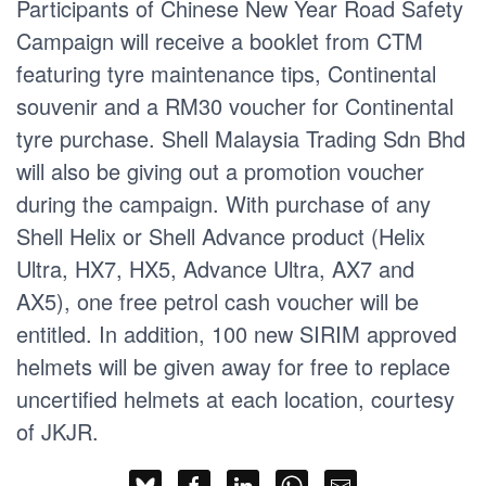
Participants of Chinese New Year Road Safety
Campaign will receive a booklet from CTM
featuring tyre maintenance tips, Continental
souvenir and a RM30 voucher for Continental
tyre purchase. Shell Malaysia Trading Sdn Bhd
will also be giving out a promotion voucher
during the campaign. With purchase of any
Shell Helix or Shell Advance product (Helix
Ultra, HX7, HX5, Advance Ultra, AX7 and
AX5), one free petrol cash voucher will be
entitled. In addition, 100 new SIRIM approved
helmets will be given away for free to replace
uncertified helmets at each location, courtesy
of JKJR.