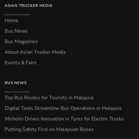
ASIAN TRUCKER MEDIA
Home
Bus News
Bus Magazines
About Asian Trucker Media
Events & Fairs
BUS NEWS
Top Bus Routes for Tourists in Malaysia
Digital Tools Streamline Bus Operations in Malaysia
Michelin Drives Innovation in Tyres for Electric Trucks
Putting Safety First on Malaysian Buses