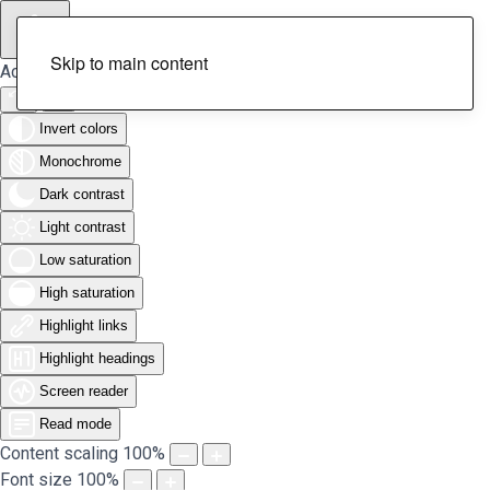
Skip to main content
Accessibility Tools
Invert colors
Monochrome
Dark contrast
Light contrast
Low saturation
High saturation
Highlight links
Highlight headings
Screen reader
Read mode
Content scaling
100
%
Font size
100
%