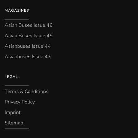
MAGAZINES
Asian Buses Issue 46
Asian Buses Issue 45
Asianbuses Issue 44
Asianbuses Issue 43
LEGAL
Terms & Conditions
Privacy Policy
Imprint
Sitemap