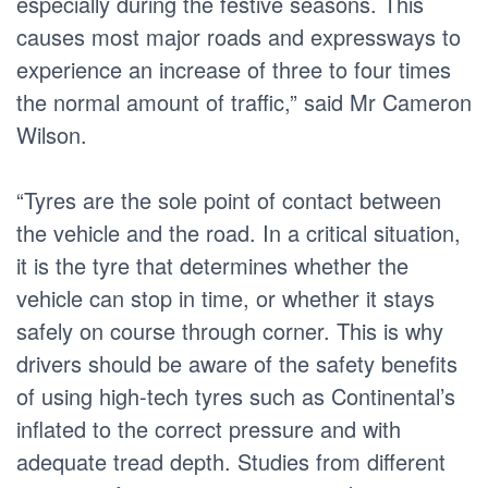
especially during the festive seasons. This
causes most major roads and expressways to
experience an increase of three to four times
the normal amount of traffic,” said Mr Cameron
Wilson.
“Tyres are the sole point of contact between
the vehicle and the road. In a critical situation,
it is the tyre that determines whether the
vehicle can stop in time, or whether it stays
safely on course through corner. This is why
drivers should be aware of the safety benefits
of using high-tech tyres such as Continental’s
inflated to the correct pressure and with
adequate tread depth. Studies from different