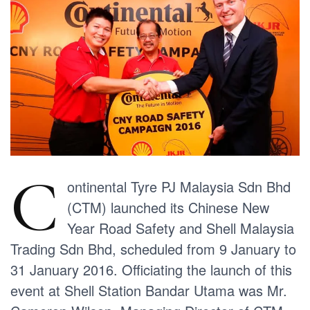
C
ontinental Tyre PJ Malaysia Sdn Bhd
(CTM) launched its Chinese New
Year Road Safety and Shell Malaysia
Trading Sdn Bhd, scheduled from 9 January to
31 January 2016. Officiating the launch of this
event at Shell Station Bandar Utama was Mr.