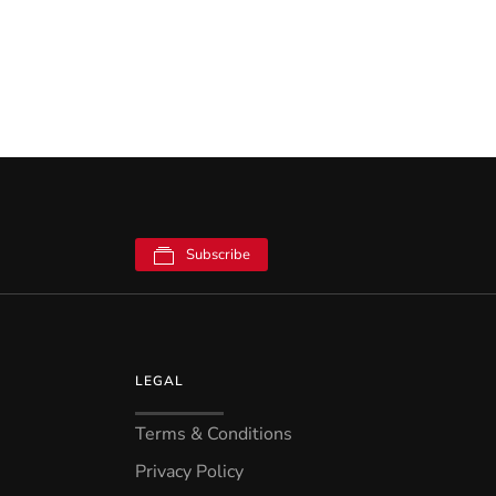
Subscribe
LEGAL
Terms & Conditions
Privacy Policy