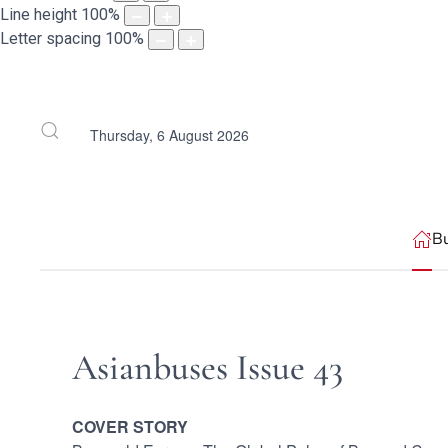
Line height
100
%
Letter spacing
100
%
Thursday, 6 August 2026
B
Asianbuses Issue 43
COVER STORY