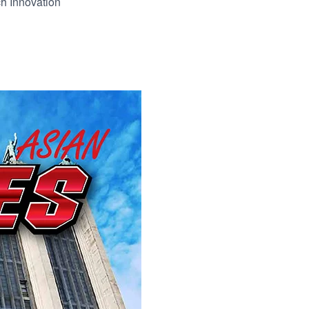
h Innovation