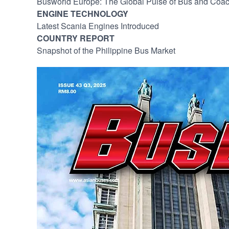
Busworld Europe: The Global Pulse of Bus and Coac
ENGINE TECHNOLOGY
Latest Scania Engines Introduced
COUNTRY REPORT
Snapshot of the Philippine Bus Market