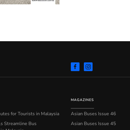
MAGAZINES
tes for Tourists in Malaysia
Asian Buses Issue 46
ls Streamline Bus
Asian Buses Issue 45