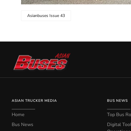
Asianbuses Issue 43
ASIAN TRUCKER MEDIA
BUS NEWS
Home
Top Bus Rou
Bus News
Digital Too