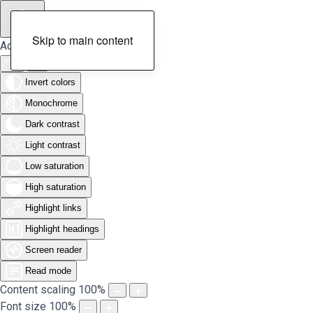
Skip to main content
Accessibility Tools
Invert colors
Monochrome
Dark contrast
Light contrast
Low saturation
High saturation
Highlight links
Highlight headings
Screen reader
Read mode
Content scaling
100
%
Font size
100
%