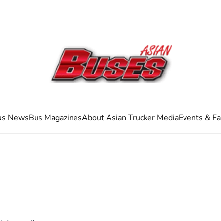
us News
Bus Magazines
About Asian Trucker Media
Events & Fa