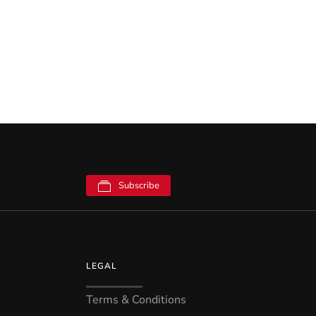
Subscribe
LEGAL
Terms & Conditions