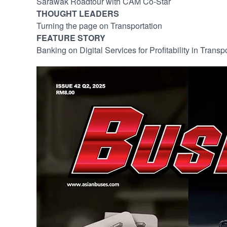
Sarawak Roadtour with CAM Co-Star
THOUGHT LEADERS
Turning the page on Transportation
FEATURE STORY
Banking on Digital Services for Profitability in Transp