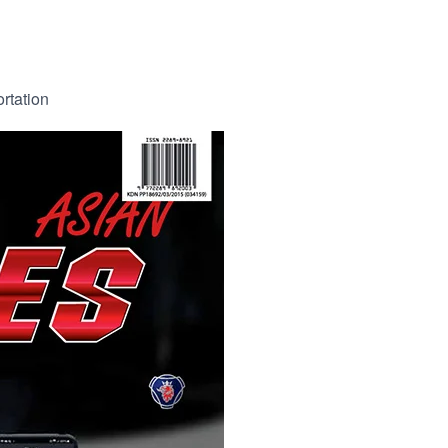
ortation