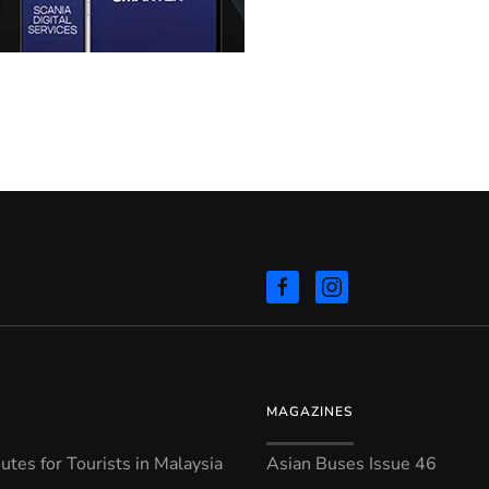
MAGAZINES
tes for Tourists in Malaysia
Asian Buses Issue 46