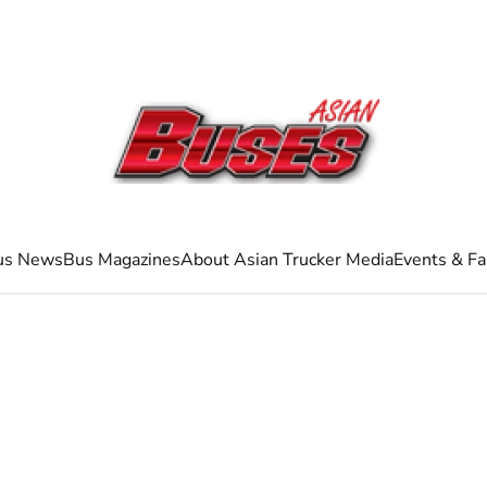
us News
Bus Magazines
About Asian Trucker Media
Events & Fa