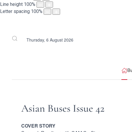
Line height
100
%
Letter spacing
100
%
Thursday, 6 August 2026
B
Asian Buses Issue 42
COVER STORY