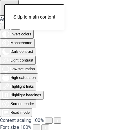
Skip to main content
Accessibility Tools
Invert colors
Monochrome
Dark contrast
Light contrast
Low saturation
High saturation
Highlight links
Highlight headings
Screen reader
Read mode
Content scaling
100
%
Font size
100
%