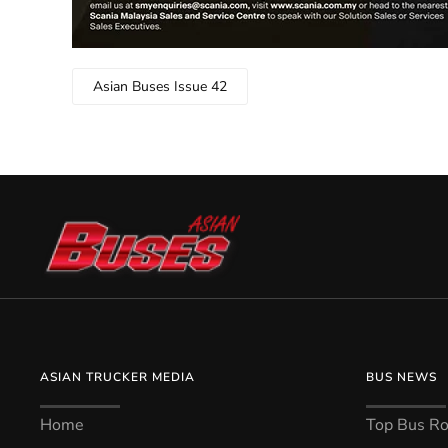
Asian Buses Issue 42
ASIAN TRUCKER MEDIA
BUS NEWS
Home
Top Bus Rou