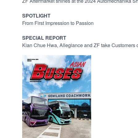
ZF Aftermarket shines at the 2024 Automechanika S
SPOTLIGHT
From First Impression to Passion
SPECIAL REPORT
Kian Chue Hwa, Allegiance and ZF take Customers o