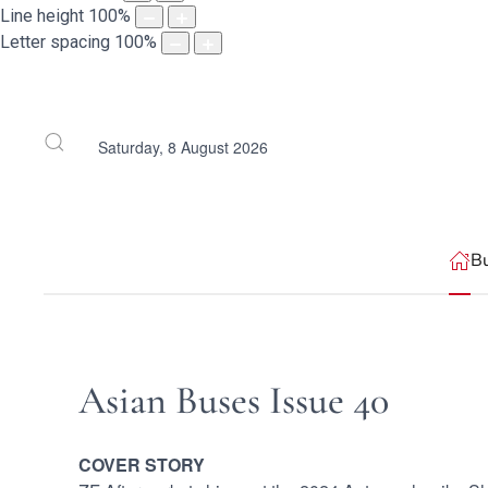
Line height
100
%
Letter spacing
100
%
Saturday, 8 August 2026
B
Asian Buses Issue 40
COVER STORY