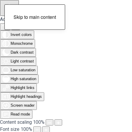
Skip to main content
Accessibility Tools
Invert colors
Monochrome
Dark contrast
Light contrast
Low saturation
High saturation
Highlight links
Highlight headings
Screen reader
Read mode
Content scaling
100
%
Font size
100
%