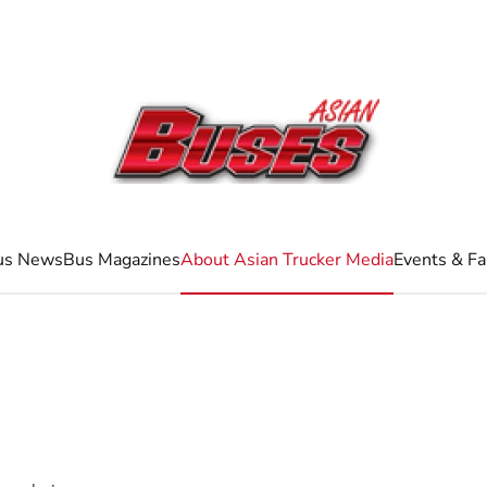
us News
Bus Magazines
About Asian Trucker Media
Events & Fa