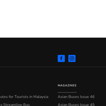
MAGAZINES
tes for Tourists in Malaysia
Asian Buses Issue 46
ls Streamline Bus
Asian Buses Issue 45