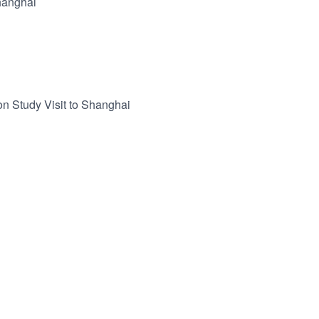
hanghai
n Study Visit to Shanghai