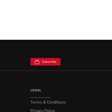
Subscribe
LEGAL
Terms & Conditions
Privacy Policy