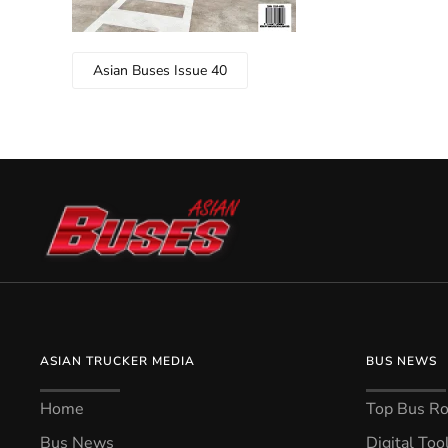
Asian Buses Issue 40
ASIAN TRUCKER MEDIA
BUS NEWS
Home
Top Bus Rou
Bus News
Digital Too